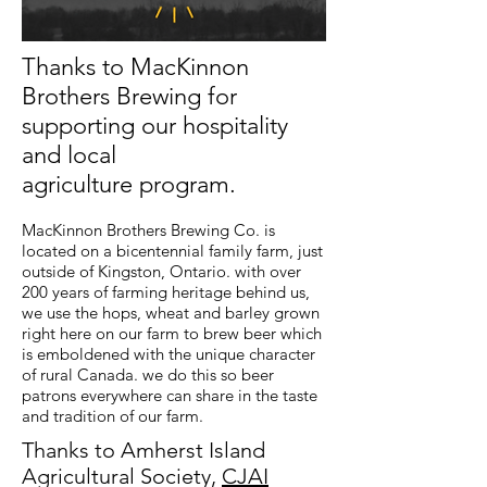
Thanks to MacKinnon
Brothers Brewing for
supporting our hospitality
and local
agriculture program.
MacKinnon Brothers Brewing Co. is
located on a bicentennial family farm, just
outside of Kingston, Ontario. with over
200 years of farming heritage behind us,
we use the hops, wheat and barley grown
right here on our farm to brew beer which
is emboldened with the unique character
of rural Canada. we do this so beer
patrons everywhere can share in the taste
and tradition of our farm.
Thanks to Amherst Island
Agricultural Society,
CJAI