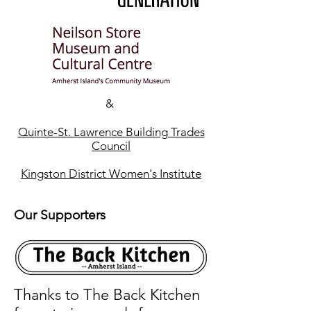
&
Quinte-St. Lawrence Building Trades
Council
Kingston District Women's Institute
Our Supporters
Thanks to The Back Kitchen