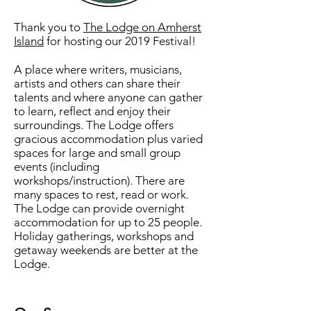
Thank you to
The Lodge on Amherst
Island
for hosting our 2019 Festival!
A place where writers, musicians,
artists and others can share their
talents and where anyone can gather
to learn, reflect and enjoy their
surroundings. The Lodge offers
gracious accommodation plus varied
spaces for large and small group
events (including
workshops/instruction). There are
many spaces to rest, read or work.
The Lodge can provide overnight
accommodation for up to 25 people.
Holiday gatherings, workshops and
getaway weekends are better at the
Lodge.