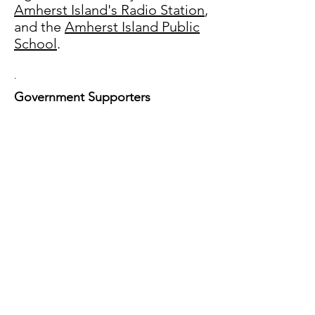
Amherst Island's Radio Station
,
and the
Amherst Island Public
School
.
.
Government Supporters
Thank you so much for your
support!
Loyalist Township is a growing
community of 15,000+ people
situated on the north shore of Lake
Ontario between the Town of Greater