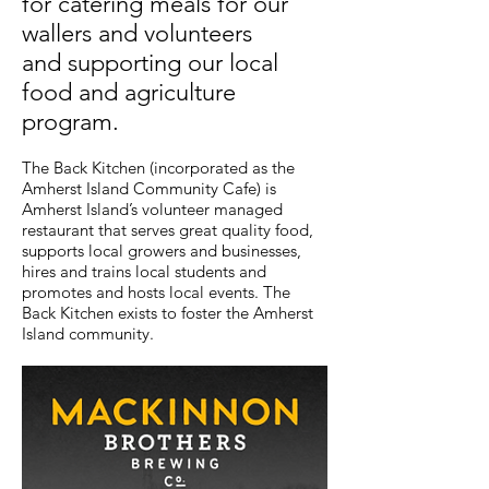
for catering meals for our
wallers and volunteers
and supporting our local
food and agriculture
program.
The Back Kitchen (incorporated as the
Amherst Island Community Cafe) is
Amherst Island’s volunteer managed
restaurant that serves great quality food,
supports local growers and businesses,
hires and trains local students and
promotes and hosts local events. The
Back Kitchen exists to foster the Amherst
Island community.