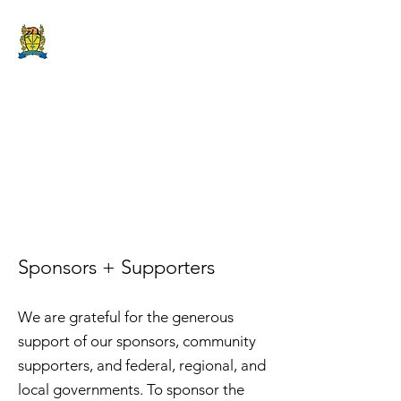
DRY STONE
CANADA
FESTIVAL
2019 @ The Lodge on
Amherst Island
Sponsors + Supporters
We are grateful for the generous
support of our sponsors, community
supporters, and federal, regional, and
local governments. To sponsor the