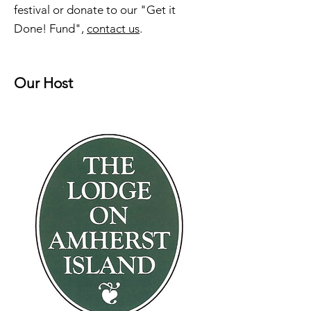
festival or donate to our "Get it
Done! Fund",
contact us
.
Our Host