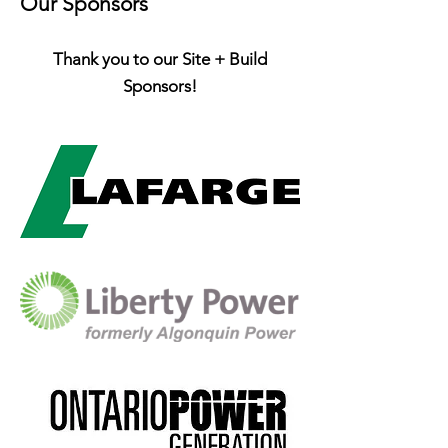
Our Sponsors
Thank you to our Site + Build
Sponsors!