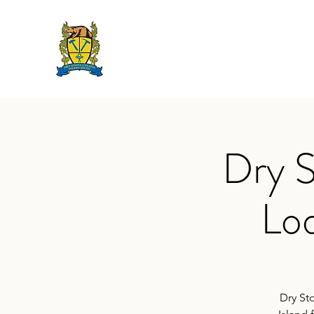
DRY STONE CANADA 
2019 @ The Lodge on Amherst I
Dry S
Lod
Dry St