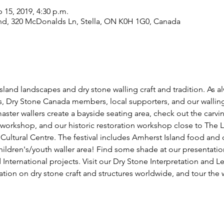
p 15, 2019, 4:30 p.m.
nd, 320 McDonalds Ln, Stella, ON K0H 1G0, Canada
land landscapes and dry stone walling craft and tradition. As alw
ts, Dry Stone Canada members, local supporters, and our walli
ster wallers create a bayside seating area, check out the carv
 workshop, and our historic restoration workshop close to The 
ltural Centre. The festival includes Amherst Island food and c
ldren's/youth waller area! Find some shade at our presentatio
nternational projects. Visit our Dry Stone Interpretation and L
tion on dry stone craft and structures worldwide, and tour the w