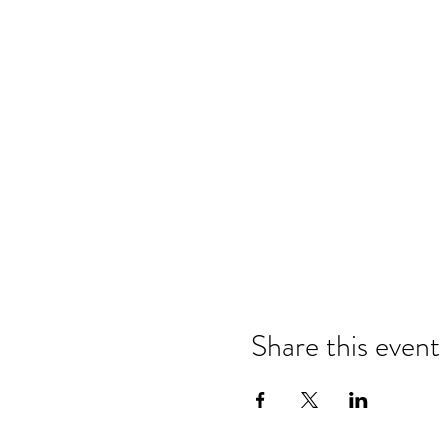
Share this event