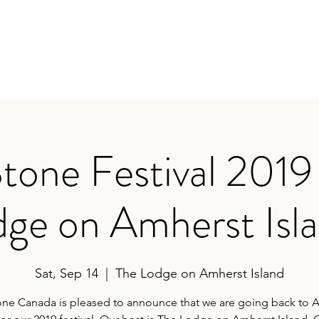
FESTIVAL
2019 Fest
sland
tone Festival 2019
ge on Amherst Isl
Sat, Sep 14
  |  
The Lodge on Amherst Island
one Canada is pleased to announce that we are going back to 