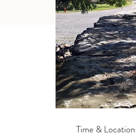
Time & Location