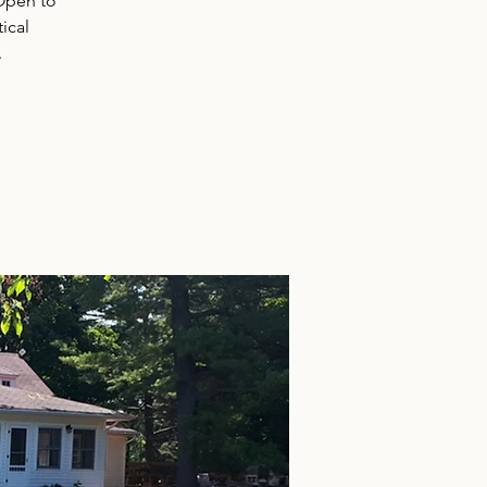
 Open to
ical
.