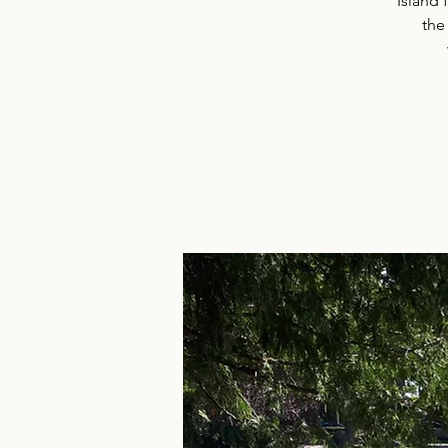
Island 
the