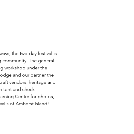
ays, the two-day festival is 
ng community. The general 
ing workshop under the 
Lodge and our partner the 
raft vendors, heritage and 
n tent and check 
earning Centre for photos, 
alls of Amherst Island! 