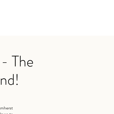
ival
Past Festivals
Activities
Contact
 - The
and!
Amherst