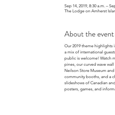
Sep 14, 2019, 8:30 a.m. – Se
The Lodge on Amherst Isla
About the event
Our 2019 theme highlights is
a mix of international gues
public is welcome! Watch ma
pines, our curved wave wall
Neilson Store Museum and Cu
community booths, and a chi
slideshows of Canadian and I
posters, games, and informa