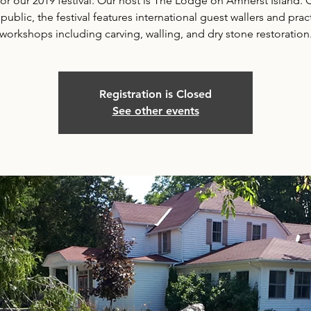
for our 2019 festival. Our host is The Lodge on Amherst Island.
 public, the festival features international guest wallers and pract
workshops including carving, walling, and dry stone restoration
Registration is Closed
See other events